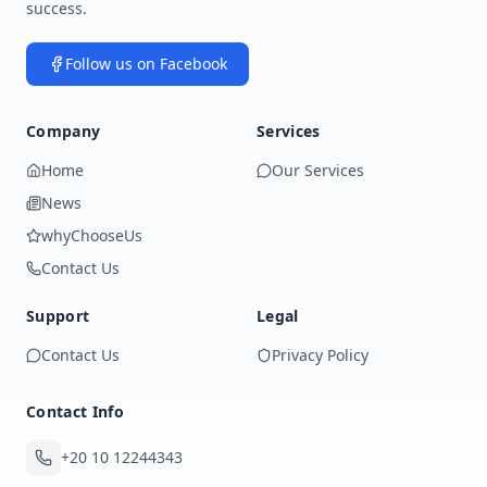
success.
Follow us on Facebook
Company
Services
Home
Our Services
News
whyChooseUs
Contact Us
Support
Legal
Contact Us
Privacy Policy
Contact Info
+20 10 12244343