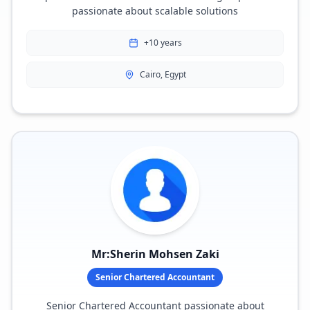
passionate about scalable solutions
+10 years
Cairo, Egypt
Mr:Sherin Mohsen Zaki
Senior Chartered Accountant
Senior Chartered Accountant passionate about