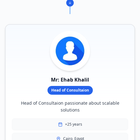
Mr: Ehab Khalil
Head of Consultaion
Head of Consultaion passionate about scalable
solutions
+25 years
Cairo, Egypt