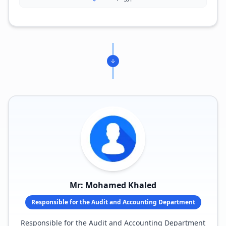
Mr: Mohamed Khaled
Responsible for the Audit and Accounting Department
Responsible for the Audit and Accounting Department