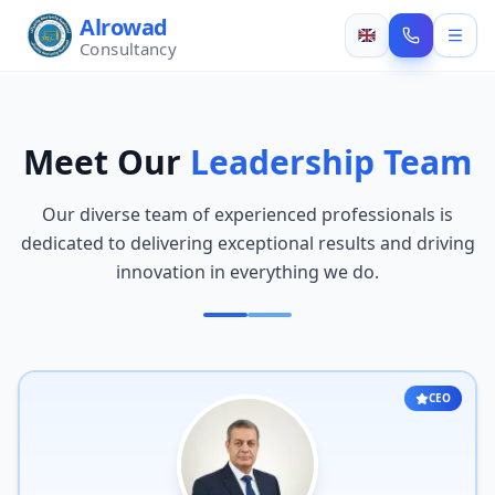
Alrowad
Consultancy
Meet Our
Leadership Team
Our diverse team of experienced professionals is
dedicated to delivering exceptional results and driving
innovation in everything we do.
CEO