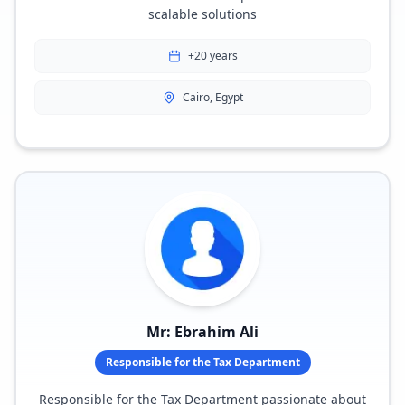
scalable solutions
+20 years
Cairo, Egypt
Mr: Ebrahim Ali
Responsible for the Tax Department
Responsible for the Tax Department passionate about