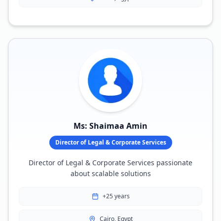
Ms: Shaimaa Amin
Director of Legal & Corporate Services
Director of Legal & Corporate Services passionate
about scalable solutions
+25 years
Cairo, Egypt