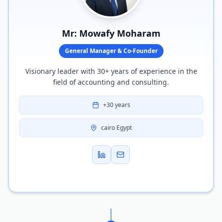
Mr: Mowafy Moharam
General Manager & Co-Founder
Visionary leader with 30+ years of experience in the
field of accounting and consulting.
+30 years
cairo Egypt