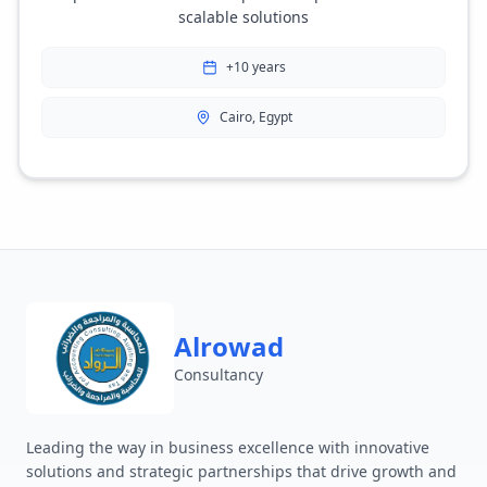
scalable solutions
+10 years
Cairo, Egypt
Alrowad
Consultancy
Leading the way in business excellence with innovative
solutions and strategic partnerships that drive growth and